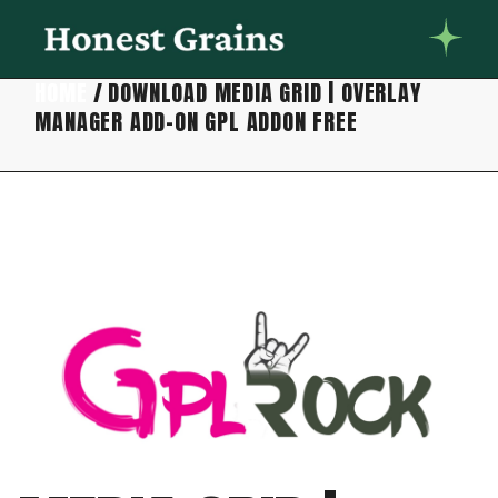
HOME
DOWNLOAD MEDIA GRID | OVERLAY
MANAGER ADD-ON GPL ADDON FREE