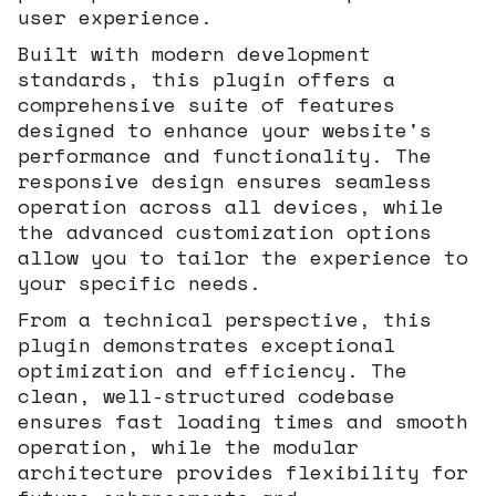
user experience.
Built with modern development
standards, this plugin offers a
comprehensive suite of features
designed to enhance your website's
performance and functionality. The
responsive design ensures seamless
operation across all devices, while
the advanced customization options
allow you to tailor the experience to
your specific needs.
From a technical perspective, this
plugin demonstrates exceptional
optimization and efficiency. The
clean, well-structured codebase
ensures fast loading times and smooth
operation, while the modular
architecture provides flexibility for