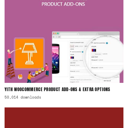
YITH WOOCOMMERCE PRODUCT ADD-ONS & EXTRA OPTIONS
50,014 downloads