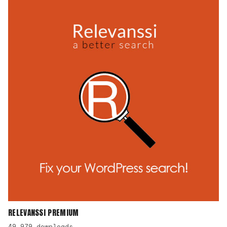
RELEVANSSI PREMIUM
49,979 downloads