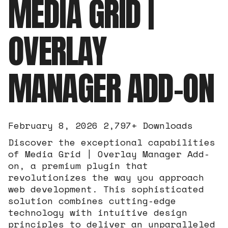
MEDIA GRID |
OVERLAY
MANAGER ADD-ON
February 8, 2026
2,797+ Downloads
Discover the exceptional capabilities
of Media Grid | Overlay Manager Add-
on, a premium plugin that
revolutionizes the way you approach
web development. This sophisticated
solution combines cutting-edge
technology with intuitive design
principles to deliver an unparalleled