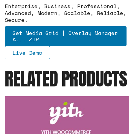
Enterprise, Business, Professional,
Advanced, Modern, Scalable, Reliable,
Secure.
Get Media Grid | Overlay Manager
A... ZIP
Live Demo
RELATED PRODUCTS