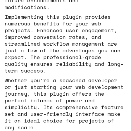
future enhancements and
modifications.
Implementing this plugin provides
numerous benefits for your web
projects. Enhanced user engagement,
improved conversion rates, and
streamlined workflow management are
just a few of the advantages you can
expect. The professional-grade
quality ensures reliability and long-
term success.
Whether you're a seasoned developer
or just starting your web development
journey, this plugin offers the
perfect balance of power and
simplicity. Its comprehensive feature
set and user-friendly interface make
it an ideal choice for projects of
any scale.