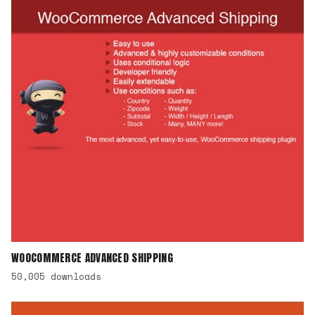
WOOCOMMERCE ADVANCED SHIPPING
50,005 downloads