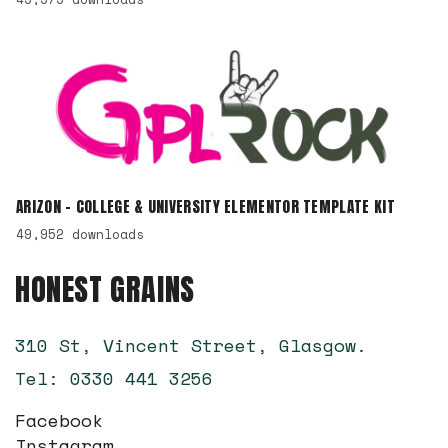
ARIZON – COLLEGE & UNIVERSITY ELEMENTOR TEMPLATE KIT
49,952 downloads
HONEST GRAINS
310 St, Vincent Street, Glasgow.
Tel: 0330 441 3256
Facebook
Instagram